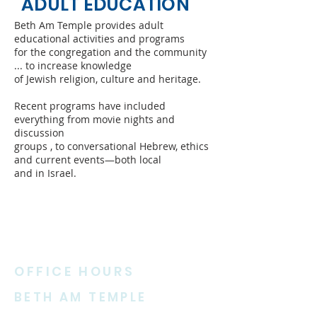
ADULT EDUCATION
Beth Am Temple provides adult
educational activities and programs
for the congregation and the community
... to increase knowledge
of Jewish religion, culture and heritage.
Recent programs have included
everything from movie nights and
discussion
groups , to conversational Hebrew, ethics
and current events—both local
and in Israel.
ABOUT US
OFFICE HOURS
BETH AM TEMPLE