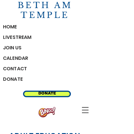
BETH AM
TEMPLE
HOME
LIVESTREAM
JOIN US
CALENDAR
CONTACT
DONATE
MEMBER RESOURCES
DONATE