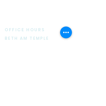
ABOUT US
OFFICE HOURS
BETH AM TEMPLE
Beth Am Temple is an active Reform
congregation founded in 1963. We
are a welcoming environment for
Jewish and interfaith families,
couples and singles.
–
Monday 9:30 am – 3:00 pm
Tuesday 9:30 am – 7:00 pm
(on Religious School days)
Wednesday 9:30 am – 3:00 pm