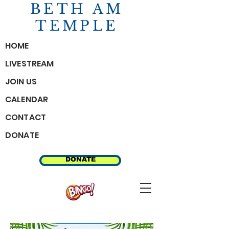
BETH AM
TEMPLE
HOME
LIVESTREAM
JOIN US
CALENDAR
CONTACT
DONATE
MEMBER RESOURCES
DONATE