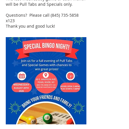
will be Pull Tabs and Specials only.
Questions? Please call
(845) 735-5858
x123
Thank you and good luck!