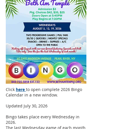
Click
here
to open complete 2026 Bingo
Calendar in a new window.
Updated July 30, 2026
Bingo takes place every Wednesday in
2026.
The last Wednesday game of each month