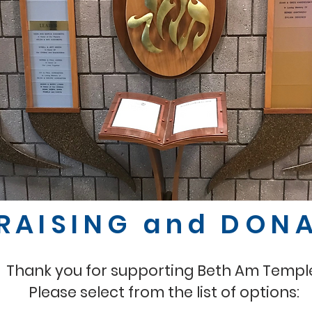
RAISING and DON
Thank you for supporting Beth Am Templ
Please select from the list of options: