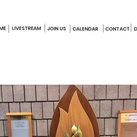
ME
LIVESTREAM
JOIN US
CALENDAR
CONTACT
EDUCATION
COMMUNITY
ANNOUNCEMENTS