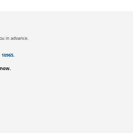
you in advance.
 10965.
know.