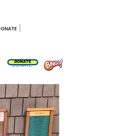
MEMBER RESOURCES
DONATE
DONATE
DONATE
BINGO