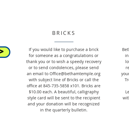
BRICKS
If you would like to purchase a brick
Bet
>
for someone as a congratulations or
in
thank you or to wish a speedy recovery
l
or to send condolences, please send
r
an email to
Office@bethamtemple.org
you
with subject line of Bricks or call the
Tr
office at 845-735-5858 x101. Bricks are
$10.00 each. A beautiful, calligraphy
L
style card will be sent to the recipient
wit
and your donation will be recognized
in the quarterly bulletin.