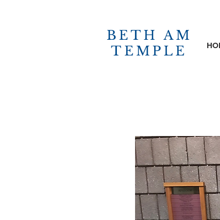
BETH AM
HO
TEMPLE
ABOUT US
RITUALS