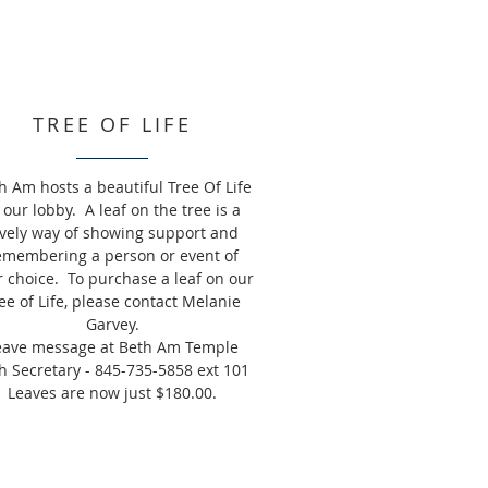
TREE OF LIFE
h Am hosts a beautiful Tree Of Life
 our lobby. A leaf on the tree is a
ovely way of showing support and
emembering a person or event of
r choice. To purchase a leaf on our
ee of Life, please contact Melanie
Garvey.
eave message at Beth Am Temple
h Secretary - 845-735-5858 ext 101
Leaves are now just $180.00.