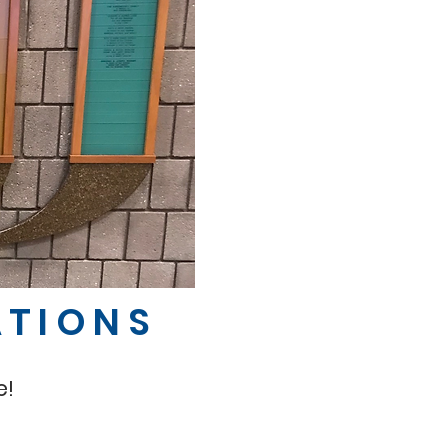
ATIONS
e!