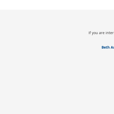
If you are int
Beth A