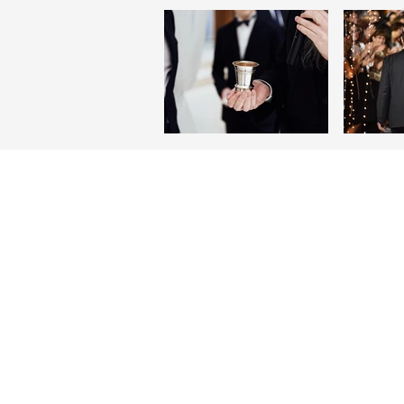
ABOUT US
Beth Am Temple is an active Reform
congregation founded in 1963. We ar
welcoming environment for Jewish a
interfaith families, couples and singl