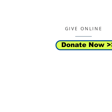
GIVE ONLINE
Donate Now >