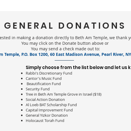
GENERAL DONATIONS
erested in making a donation directly to Beth Am Temple, we thank 
You may click on the Donate button above or
You may send a check made out to:
m Temple, P.O. Box 1200, 60 East Madison Avenue, Pearl River, NY
Simply choose from the list below and let us 
Rabbi's Discretionary Fund
Cantor's Music Fund
Beautification Fund
Security Fund
Tree in Beth Am Temple Grove in Israel ($18)
Social Action Donation
Al Loeb BAT Scholarship Fund
Capital Improvement Fund
General Yizkor Donation
Holocaust Torah Fund