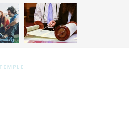
TEMPLE
 Avenue
10965
5858
ple.org